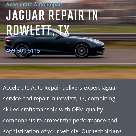
Accelerate Auto Repair
JAGUAR REPAIR IN
ROWLETT, TX
469-501-5115
Accelerate Auto Repair delivers expert Jaguar
service and repair in Rowlett, TX, combining
skilled craftsmanship with OEM-quality
components to protect the performance and
sophistication of your vehicle. Our technicians