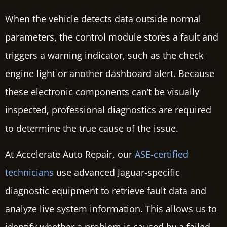
When the vehicle detects data outside normal
parameters, the control module stores a fault and
triggers a warning indicator, such as the check
engine light or another dashboard alert. Because
these electronic components can’t be visually
inspected, professional diagnostics are required
to determine the true cause of the issue.
At Accelerate Auto Repair, our
ASE-certified
technicians
use advanced Jaguar-specific
diagnostic equipment to retrieve fault data and
analyze live system information. This allows us to
identify whether a problem is caused by a failed