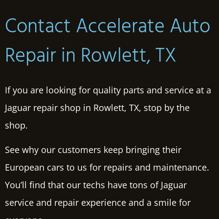
Contact Accelerate Auto
Repair in Rowlett, TX
If you are looking for quality parts and service at a
Jaguar repair shop in Rowlett, TX, stop by the
shop.
See why our customers keep bringing their
European cars to us for repairs and maintenance.
You’ll find that our techs have tons of Jaguar
service and repair experience and a smile for