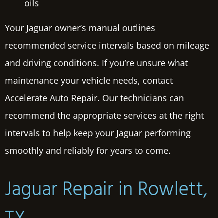
oils
Your Jaguar owner’s manual outlines
recommended service intervals based on mileage
and driving conditions. If you’re unsure what
maintenance your vehicle needs, contact
Accelerate Auto Repair. Our technicians can
recommend the appropriate services at the right
intervals to help keep your Jaguar performing
smoothly and reliably for years to come.
Jaguar Repair in Rowlett,