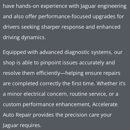
have hands-on experience with Jaguar engineering
and also offer performance-focused upgrades for
drivers seeking sharper response and enhanced
driving dynamics.
Equipped with advanced diagnostic systems, our
shop is able to pinpoint issues accurately and
resolve them efficiently—helping ensure repairs
are completed correctly the first time. Whether it’s
a minor electrical concern, routine service, or a
custom performance enhancement, Accelerate
Auto Repair provides the precision care your
Jaguar requires.