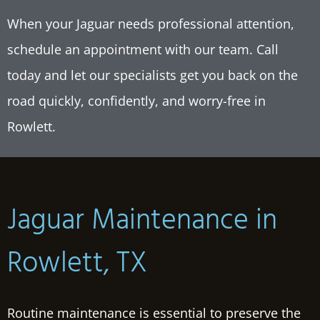
When your Jaguar needs professional attention,
schedule an appointment with our team. Call
today and let our specialists get you back on the
road quickly, confidently, and worry-free in
Rowlett
.
Jaguar Maintenance in
Rowlett, TX
Routine maintenance is essential to preserve the