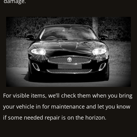
damage.
For visible items, we’ll check them when you bring
your vehicle in for maintenance and let you know
if some needed repair is on the horizon.