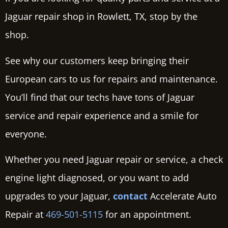
Jaguar repair shop in Rowlett, TX, stop by the
shop.
See why our customers keep bringing their
European cars to us for repairs and maintenance.
You’ll find that our techs have tons of Jaguar
service and repair experience and a smile for
everyone.
Whether you need Jaguar repair or service, a check
engine light diagnosed, or you want to add
upgrades to your Jaguar,
contact
Accelerate Auto
Repair at
469-501-5115
for an appointment.