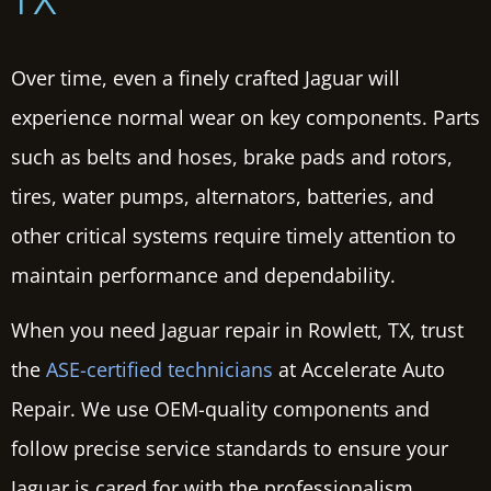
TX
Over time, even a finely crafted Jaguar will
experience normal wear on key components. Parts
such as belts and hoses, brake pads and rotors,
tires, water pumps, alternators, batteries, and
other critical systems require timely attention to
maintain performance and dependability.
When you need Jaguar repair in Rowlett, TX, trust
the
ASE-certified technicians
at Accelerate Auto
Repair. We use OEM-quality components and
follow precise service standards to ensure your
Jaguar is cared for with the professionalism,