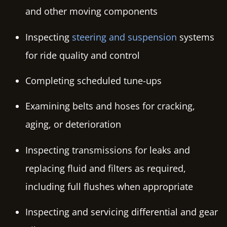
and other moving components
Inspecting
steering and suspension
systems
for ride quality and control
Completing scheduled tune-ups
Examining belts and hoses for cracking,
aging, or deterioration
Inspecting transmissions for leaks and
replacing fluid and filters as required,
including full flushes when appropriate
Inspecting and servicing differential and gear