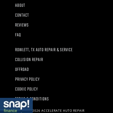
ABOUT
CONTACT
REVIEWS
FAQ
ROWLETT, TX AUTO REPAIR & SERVICE
COLLISION REPAIR
OFFROAD
PRIVACY POLICY
COOKIE POLICY
TERMS & CONDITIONS
© 2026 ACCELERATE AUTO REPAIR