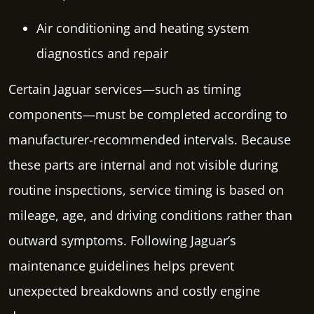
Air conditioning and heating system
diagnostics and repair
Certain Jaguar services—such as timing
components—must be completed according to
manufacturer-recommended intervals. Because
these parts are internal and not visible during
routine inspections, service timing is based on
mileage, age, and driving conditions rather than
outward symptoms. Following Jaguar’s
maintenance guidelines helps prevent
unexpected breakdowns and costly engine