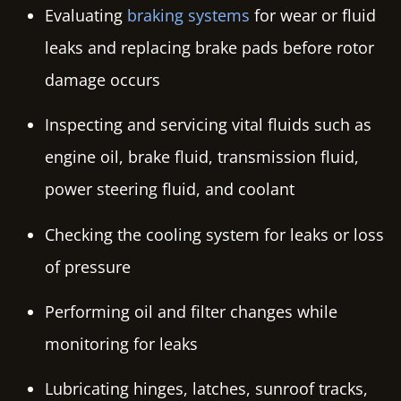
Evaluating
braking systems
for wear or fluid
leaks and replacing brake pads before rotor
damage occurs
Inspecting and servicing vital fluids such as
engine oil, brake fluid, transmission fluid,
power steering fluid, and coolant
Checking the cooling system for leaks or loss
of pressure
Performing oil and filter changes while
monitoring for leaks
Lubricating hinges, latches, sunroof tracks,