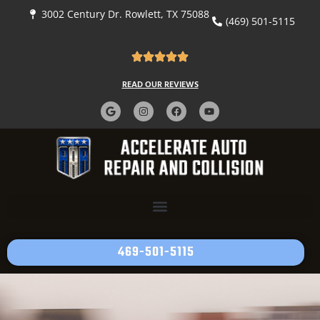
content
3002 Century Dr. Rowlett, TX 75088
(469) 501-5115
READ OUR REVIEWS
469-501-5115