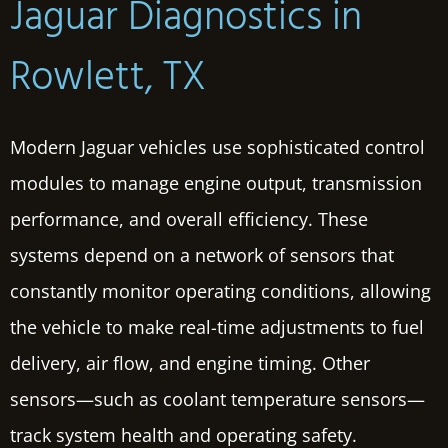
Jaguar Diagnostics in
Rowlett, TX
Modern Jaguar vehicles use sophisticated control
modules to manage engine output, transmission
performance, and overall efficiency. These
systems depend on a network of sensors that
constantly monitor operating conditions, allowing
the vehicle to make real-time adjustments to fuel
delivery, air flow, and engine timing. Other
sensors—such as coolant temperature sensors—
track system health and operating safety.