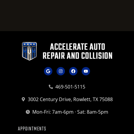
469-501-5115
3002 Century Drive, Rowlett, TX 75088
Mon-Fri: 7am-6pm · Sat: 8am-5pm
APPOINTMENTS