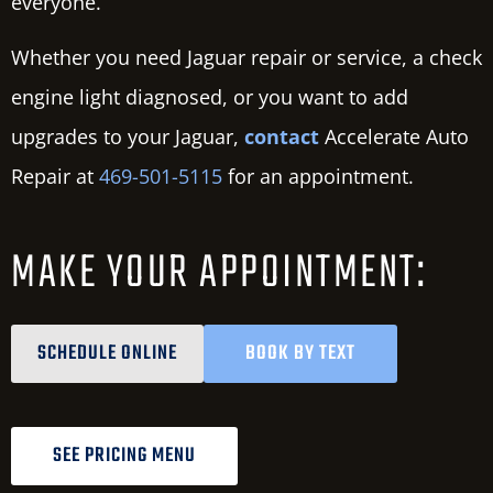
everyone.
Whether you need Jaguar repair or service, a check
engine light diagnosed, or you want to add
upgrades to your Jaguar,
contact
Accelerate Auto
Repair at
469-501-5115
for an appointment.
MAKE YOUR APPOINTMENT:
SCHEDULE ONLINE
BOOK BY TEXT
SEE PRICING MENU