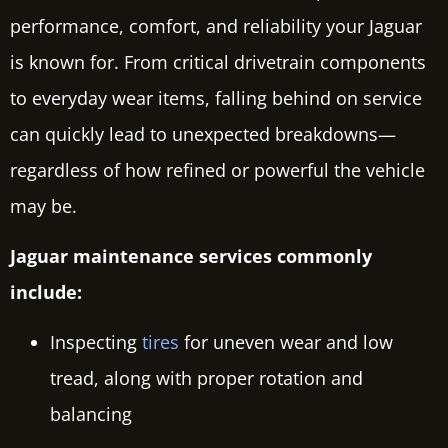
performance, comfort, and reliability your Jaguar
is known for. From critical drivetrain components
to everyday wear items, falling behind on service
can quickly lead to unexpected breakdowns—
regardless of how refined or powerful the vehicle
may be.
Jaguar maintenance services commonly
include:
Inspecting
tires
for uneven wear and low
tread, along with proper rotation and
balancing