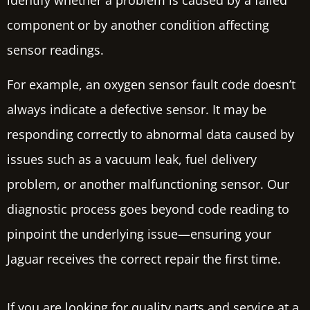
component or by another condition affecting
sensor readings.
For example, an oxygen sensor fault code doesn’t
always indicate a defective sensor. It may be
responding correctly to abnormal data caused by
issues such as a vacuum leak, fuel delivery
problem, or another malfunctioning sensor. Our
diagnostic process goes beyond code reading to
pinpoint the underlying issue—ensuring your
Jaguar receives the correct repair the first time.
If you are looking for quality parts and service at a