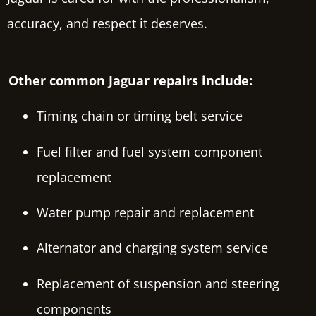
accuracy, and respect it deserves.
Other common Jaguar repairs include:
Timing chain or timing belt service
Fuel filter and fuel system component
replacement
Water pump repair and replacement
Alternator and charging system service
Replacement of suspension and steering
components