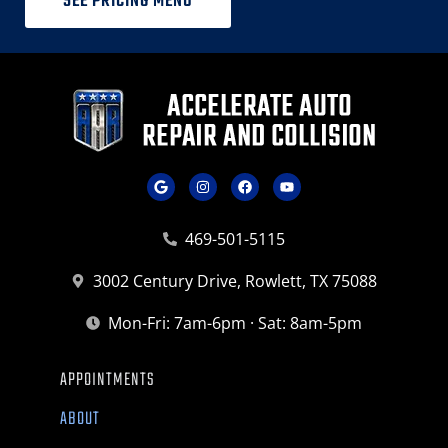
SEE PRICING MENU
469-501-5115
3002 Century Drive, Rowlett, TX 75088
Mon-Fri: 7am-6pm · Sat: 8am-5pm
APPOINTMENTS
ABOUT