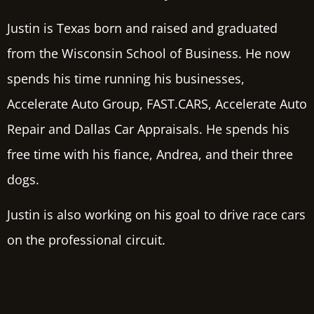
Justin is Texas born and raised and graduated
from the Wisconsin School of Business. He now
spends his time running his businesses,
Accelerate Auto Group, FAST.CARS, Accelerate Auto
Repair and Dallas Car Appraisals. He spends his
free time with his fiance, Andrea, and their three
dogs.
Justin is also working on his goal to drive race cars
on the professional circuit.