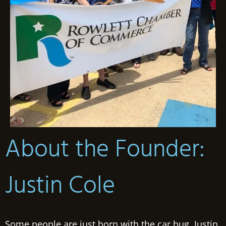
About the Founder:
Justin Cole
Some people are just born with the car bug. Justin