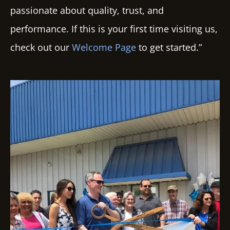
passionate about quality, trust, and
performance. If this is your first time visiting us,
check out our
Welcome Page
to get started.”