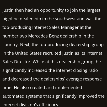
Justin then had an opportunity to join the largest
highline dealership in the southwest and was the
top-producing Internet Sales Manager at the
number two Mercedes Benz dealership in the
country. Next, the top-producing dealership group
in the United States recruited Justin as its Internet
Sales Director. While at this dealership group, he
significantly increased the internet closing ratio
and decreased the dealerships’ average response
time. He also created and implemented
automated systems that significantly improved the
internet division’s efficiency.