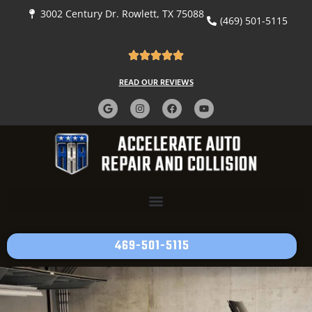
content
3002 Century Dr. Rowlett, TX 75088
(469) 501-5115
READ OUR REVIEWS
469-501-5115