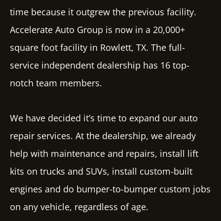
time because it outgrew the previous facility.
Accelerate Auto Group is now in a 20,000+
square foot facility in Rowlett, TX. The full-
service independent dealership ha
s 16 t
op-
notch team members.
We have decided it’s time to expand our auto
repair services. At the dealership, we already
help with maintenance and repairs, install lift
kits on trucks and SUVs, install custom-built
engines and do bumper-to-bumper custom jobs
on any vehicle, regardless of age.