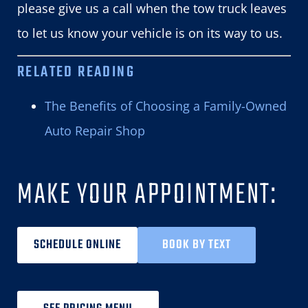
please give us a call when the tow truck leaves
to let us know your vehicle is on its way to us.
RELATED READING
The Benefits of Choosing a Family-Owned
Auto Repair Shop
MAKE YOUR APPOINTMENT:
SCHEDULE ONLINE
BOOK BY TEXT