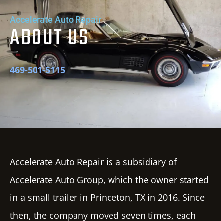
Accelerate Auto Repair
ABOUT US
469-501-5115
Accelerate Auto Repair
is a subsidiary of
Accelerate Auto
Group
, which the owner started
in a small trailer in Princeton, TX in 2016. Since
then, the company moved seven times, each