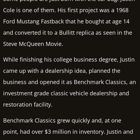
Cole is one of them. His first project was a 1968
Ford Mustang Fastback that he bought at age 14
and converted it to a Bullitt replica as seen in the
Steve McQueen Movie.
While finishing his college business degree, Justin
came up with a dealership idea, planned the
business and opened it as Benchmark Classics, an
investment grade classic vehicle dealership and
restoration facility.
Benchmark Classics grew quickly and, at one
point, had over $3 million in inventory. Justin and