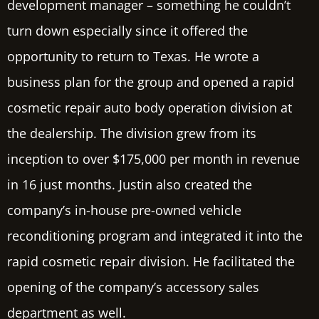
development manager – something he couldn’t
turn down especially since it offered the
opportunity to return to Texas. He wrote a
business plan for the group and opened a rapid
cosmetic repair auto body operation division at
the dealership. The division grew from its
inception to over
$175,000
per month in revenue
in 16 just months. Justin also created the
company’s in-house pre-owned vehicle
reconditioning program and integrated it into the
rapid cosmetic repair division. He facilitated the
opening of the company’s accessory sales
department as well.