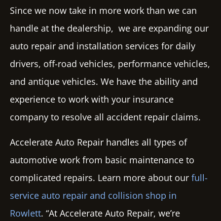
Since we now take in more work than we can
handle at the dealership, we are expanding our
auto repair and installation services for daily
drivers, off-road vehicles, performance vehicles,
and antique vehicles. We have the ability and
experience to work with your insurance
company to resolve all accident repair claims.
Accelerate Auto Repair
handles all types of
automotive work from basic maintenance to
complicated repairs. Learn more about our
full-
service auto repair and collision shop in
Rowlett
. “At Accelerate Auto Repair, we’re