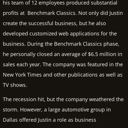
his team of 12 employees produced substantial
profits at Benchmark Classics. Not only did Justin
create the successful business, but he also
developed customized web applications for the
business. During the Benchmark Classics phase,
he personally closed an average of $6.5 million in
sales each year. The company was featured in the
New York Times and other publications as well as
TV shows.
The recession hit, but the company weathered the
storm. However, a large automotive group in
Dallas offered Justin a role as business