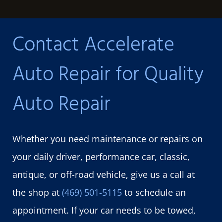
Contact Accelerate
Auto Repair for Quality
Auto Repair
Whether you need maintenance or repairs on
your daily driver, performance car, classic,
antique, or off-road vehicle, give us a call at
the shop at
(469) 501-5115
to schedule an
appointment. If your car needs to be towed,