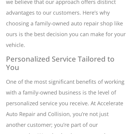
we believe that our approach offers distinct
advantages to our customers. Here’s why
choosing a family-owned auto repair shop like
ours is the best decision you can make for your
vehicle.
Personalized Service Tailored to
You
One of the most significant benefits of working
with a family-owned business is the level of
personalized service you receive. At Accelerate
Auto Repair and Collision, you’re not just
another customer; you’re part of our