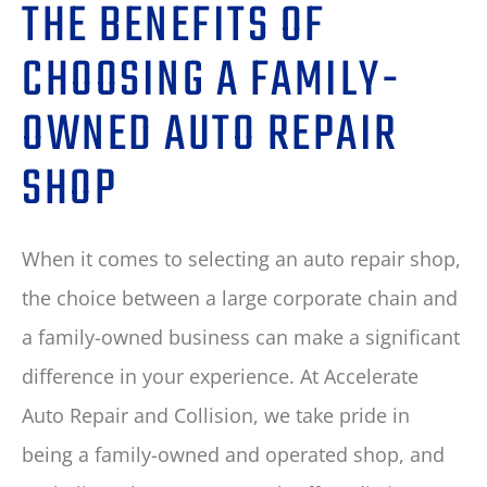
THE BENEFITS OF
CHOOSING A FAMILY-
OWNED AUTO REPAIR
SHOP
When it comes to selecting an auto repair shop,
the choice between a large corporate chain and
a family-owned business can make a significant
difference in your experience. At Accelerate
Auto Repair and Collision, we take pride in
being a family-owned and operated shop, and