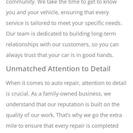
community. We take the time to get to know
you and your vehicle, ensuring that every
service is tailored to meet your specific needs.
Our team is dedicated to building long-term
relationships with our customers, so you can
always trust that your car is in good hands.
Unmatched Attention to Detail
When it comes to auto repair, attention to detail
is crucial. As a family-owned business, we
understand that our reputation is built on the
quality of our work. That’s why we go the extra
mile to ensure that every repair is completed