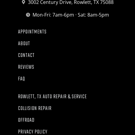
3002 Century Drive, Rowlett, TX 75088
Mon-Fri: 7am-6pm · Sat: 8am-5pm
APPOINTMENTS
ABOUT
CONTACT
REVIEWS
FAQ
ROWLETT, TX AUTO REPAIR & SERVICE
COLLISION REPAIR
OFFROAD
PRIVACY POLICY