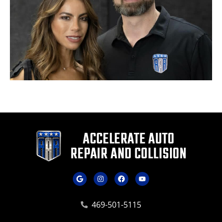
469-501-5115