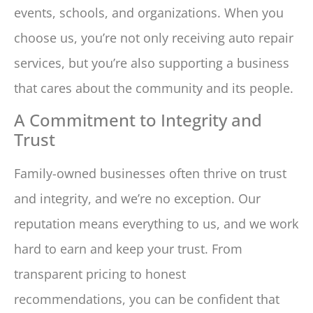
events, schools, and organizations. When you
choose us, you’re not only receiving auto repair
services, but you’re also supporting a business
that cares about the community and its people.
A Commitment to Integrity and
Trust
Family-owned businesses often thrive on trust
and integrity, and we’re no exception. Our
reputation means everything to us, and we work
hard to earn and keep your trust. From
transparent pricing to honest
recommendations, you can be confident that