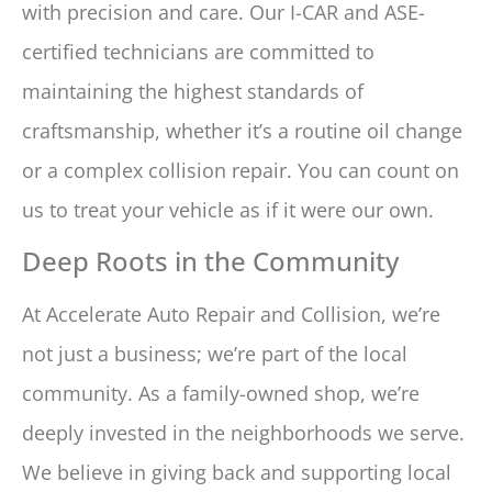
with precision and care. Our I-CAR and ASE-
certified technicians are committed to
maintaining the highest standards of
craftsmanship, whether it’s a routine oil change
or a complex collision repair. You can count on
us to treat your vehicle as if it were our own.
Deep Roots in the Community
At Accelerate Auto Repair and Collision, we’re
not just a business; we’re part of the local
community. As a family-owned shop, we’re
deeply invested in the neighborhoods we serve.
We believe in giving back and supporting local