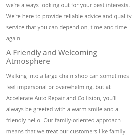
we’re always looking out for your best interests.
We’re here to provide reliable advice and quality
service that you can depend on, time and time
again.
A Friendly and Welcoming
Atmosphere
Walking into a large chain shop can sometimes
feel impersonal or overwhelming, but at
Accelerate Auto Repair and Collision, you’ll
always be greeted with a warm smile and a
friendly hello. Our family-oriented approach
means that we treat our customers like family.