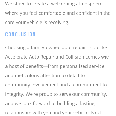
We strive to create a welcoming atmosphere
where you feel comfortable and confident in the
care your vehicle is receiving.
CONCLUSION
Choosing a family-owned auto repair shop like
Accelerate Auto Repair and Collision comes with
a host of benefits—from personalized service
and meticulous attention to detail to
community involvement and a commitment to
integrity. We’re proud to serve our community,
and we look forward to building a lasting
relationship with you and your vehicle. Next