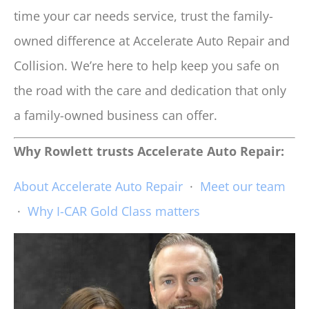
time your car needs service, trust the family-
owned difference at Accelerate Auto Repair and
Collision. We’re here to help keep you safe on
the road with the care and dedication that only
a family-owned business can offer.
Why Rowlett trusts Accelerate Auto Repair:
About Accelerate Auto Repair
·
Meet our team
·
Why I-CAR Gold Class matters