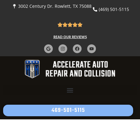
3002 Century Dr. Rowlett, TX 75088
(469) 501-5115
READ OUR REVIEWS
469-501-5115