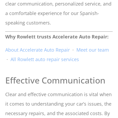
clear communication, personalized service, and
a comfortable experience for our Spanish-
speaking customers.
Why Rowlett trusts Accelerate Auto Repair:
About Accelerate Auto Repair
·
Meet our team
·
All Rowlett auto repair services
Effective Communication
Clear and effective communication is vital when
it comes to understanding your car’s issues, the
necessary repairs, and the associated costs. By