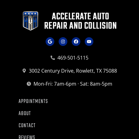
469-501-5115
3002 Century Drive, Rowlett, TX 75088
Mon-Fri: 7am-6pm · Sat: 8am-5pm
APPOINTMENTS
ABOUT
CONTACT
REVIEWS