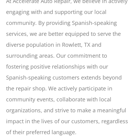
At Accelerate Auto Repair, we believe in actively
engaging with and supporting our local
community. By providing Spanish-speaking
services, we are better equipped to serve the
diverse population in Rowlett, TX and
surrounding areas. Our commitment to
fostering positive relationships with our
Spanish-speaking customers extends beyond
the repair shop. We actively participate in
community events, collaborate with local
organizations, and strive to make a meaningful
impact in the lives of our customers, regardless
of their preferred language.