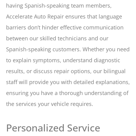
having Spanish-speaking team members,
Accelerate Auto Repair ensures that language
barriers don’t hinder effective communication
between our skilled technicians and our
Spanish-speaking customers. Whether you need
to explain symptoms, understand diagnostic
results, or discuss repair options, our bilingual
staff will provide you with detailed explanations,
ensuring you have a thorough understanding of
the services your vehicle requires.
Personalized Service