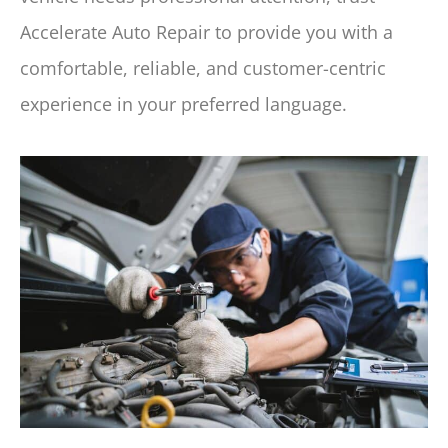
Accelerate Auto Repair to provide you with a
comfortable, reliable, and customer-centric
experience in your preferred language.