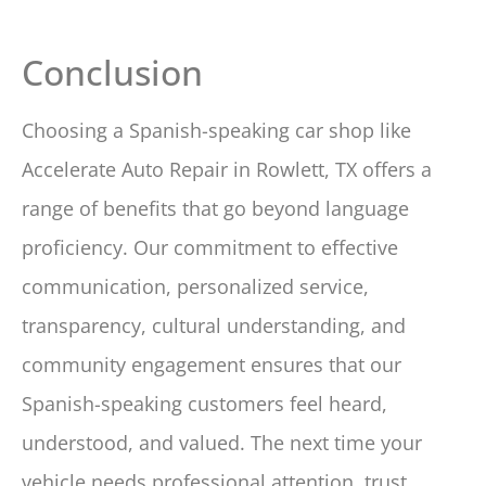
Conclusion
Choosing a Spanish-speaking car shop like
Accelerate Auto Repair in Rowlett, TX offers a
range of benefits that go beyond language
proficiency. Our commitment to effective
communication, personalized service,
transparency, cultural understanding, and
community engagement ensures that our
Spanish-speaking customers feel heard,
understood, and valued. The next time your
vehicle needs professional attention, trust