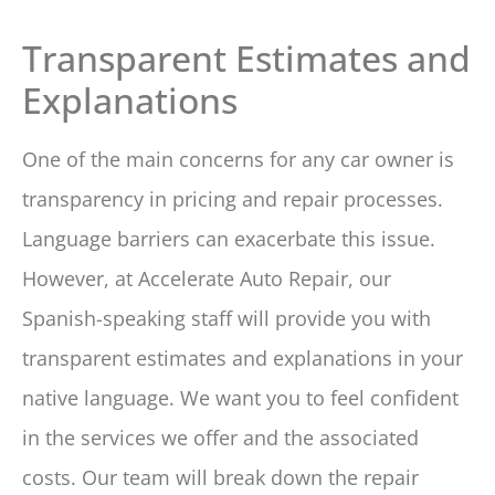
Transparent Estimates and
Explanations
One of the main concerns for any car owner is
transparency in pricing and repair processes.
Language barriers can exacerbate this issue.
However, at Accelerate Auto Repair, our
Spanish-speaking staff will provide you with
transparent estimates and explanations in your
native language. We want you to feel confident
in the services we offer and the associated
costs. Our team will break down the repair