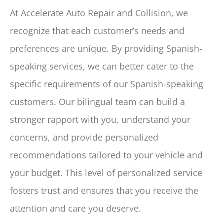
At Accelerate Auto Repair and Collision, we
recognize that each customer’s needs and
preferences are unique. By providing Spanish-
speaking services, we can better cater to the
specific requirements of our Spanish-speaking
customers. Our bilingual team can build a
stronger rapport with you, understand your
concerns, and provide personalized
recommendations tailored to your vehicle and
your budget. This level of personalized service
fosters trust and ensures that you receive the
attention and care you deserve.