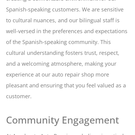
Spanish-speaking customers. We are sensitive
to cultural nuances, and our bilingual staff is
well-versed in the preferences and expectations
of the Spanish-speaking community. This
cultural understanding fosters trust, respect,
and a welcoming atmosphere, making your
experience at our auto repair shop more
pleasant and ensuring that you feel valued as a
customer.
Community Engagement