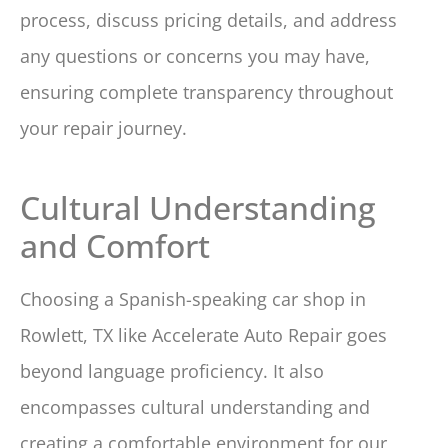
process, discuss pricing details, and address
any questions or concerns you may have,
ensuring complete transparency throughout
your repair journey.
Cultural Understanding
and Comfort
Choosing a Spanish-speaking car shop in
Rowlett, TX like Accelerate Auto Repair goes
beyond language proficiency. It also
encompasses cultural understanding and
creating a comfortable environment for our