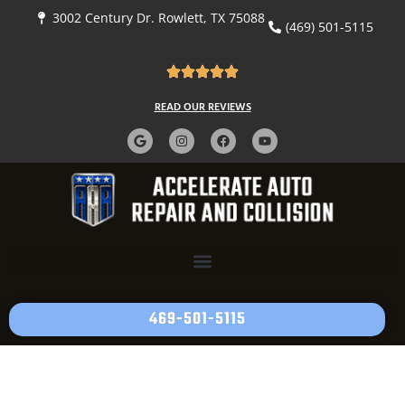
3002 Century Dr. Rowlett, TX 75088
(469) 501-5115
READ OUR REVIEWS
469-501-5115