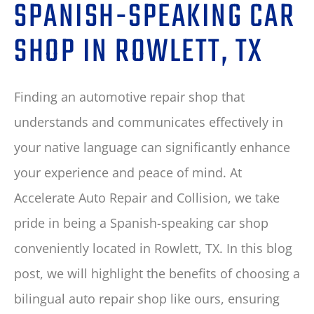
SPANISH-SPEAKING CAR
SHOP IN ROWLETT, TX
Finding an automotive repair shop that
understands and communicates effectively in
your native language can significantly enhance
your experience and peace of mind. At
Accelerate Auto Repair and Collision, we take
pride in being a Spanish-speaking car shop
conveniently located in Rowlett, TX. In this blog
post, we will highlight the benefits of choosing a
bilingual auto repair shop like ours, ensuring