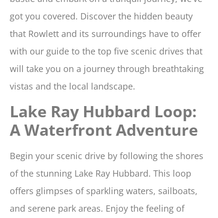
got you covered. Discover the hidden beauty
that Rowlett and its surroundings have to offer
with our guide to the top five scenic drives that
will take you on a journey through breathtaking
vistas and the local landscape.
Lake Ray Hubbard Loop:
A Waterfront Adventure
Begin your scenic drive by following the shores
of the stunning Lake Ray Hubbard. This loop
offers glimpses of sparkling waters, sailboats,
and serene park areas. Enjoy the feeling of