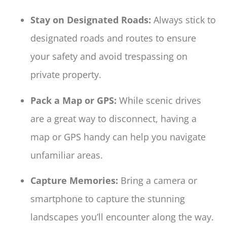
Stay on Designated Roads:
Always stick to
designated roads and routes to ensure
your safety and avoid trespassing on
private property.
Pack a Map or GPS:
While scenic drives
are a great way to disconnect, having a
map or GPS handy can help you navigate
unfamiliar areas.
Capture Memories:
Bring a camera or
smartphone to capture the stunning
landscapes you’ll encounter along the way.