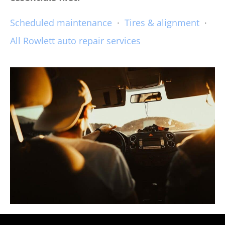
Scheduled maintenance
·
Tires & alignment
·
All Rowlett auto repair services