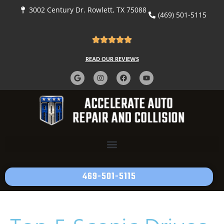
3002 Century Dr. Rowlett, TX 75088
(469) 501-5115
READ OUR REVIEWS
469-501-5115