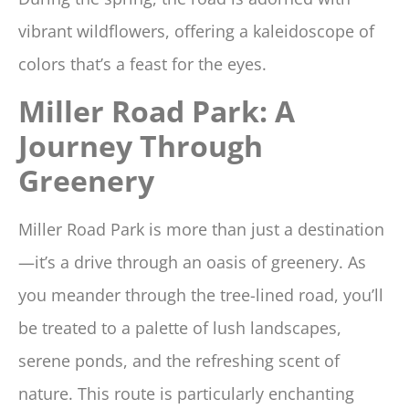
vibrant wildflowers, offering a kaleidoscope of
colors that’s a feast for the eyes.
Miller Road Park: A
Journey Through
Greenery
Miller Road Park is more than just a destination
—it’s a drive through an oasis of greenery. As
you meander through the tree-lined road, you’ll
be treated to a palette of lush landscapes,
serene ponds, and the refreshing scent of
nature. This route is particularly enchanting