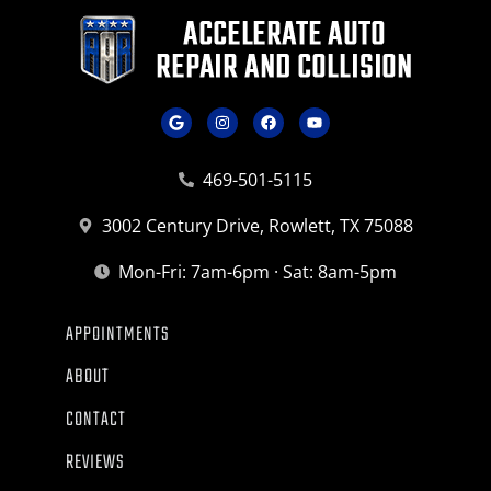
469-501-5115
3002 Century Drive, Rowlett, TX 75088
Mon-Fri: 7am-6pm · Sat: 8am-5pm
APPOINTMENTS
ABOUT
CONTACT
REVIEWS