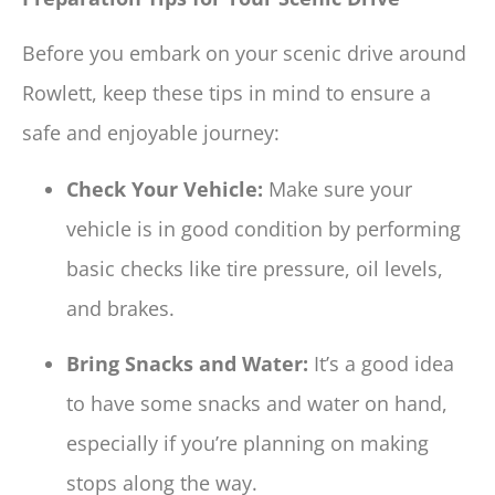
Before you embark on your scenic drive around
Rowlett, keep these tips in mind to ensure a
safe and enjoyable journey:
Check Your Vehicle:
Make sure your
vehicle is in good condition by performing
basic checks like tire pressure, oil levels,
and brakes.
Bring Snacks and Water:
It’s a good idea
to have some snacks and water on hand,
especially if you’re planning on making
stops along the way.