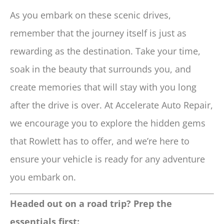
As you embark on these scenic drives,
remember that the journey itself is just as
rewarding as the destination. Take your time,
soak in the beauty that surrounds you, and
create memories that will stay with you long
after the drive is over. At Accelerate Auto Repair,
we encourage you to explore the hidden gems
that Rowlett has to offer, and we’re here to
ensure your vehicle is ready for any adventure
you embark on.
Headed out on a road trip? Prep the
essentials first: