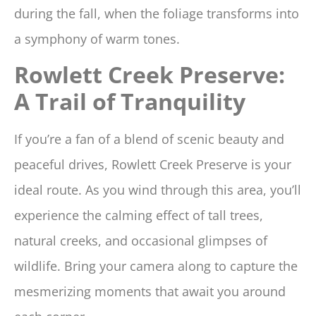
during the fall, when the foliage transforms into
a symphony of warm tones.
Rowlett Creek Preserve:
A Trail of Tranquility
If you’re a fan of a blend of scenic beauty and
peaceful drives, Rowlett Creek Preserve is your
ideal route. As you wind through this area, you’ll
experience the calming effect of tall trees,
natural creeks, and occasional glimpses of
wildlife. Bring your camera along to capture the
mesmerizing moments that await you around