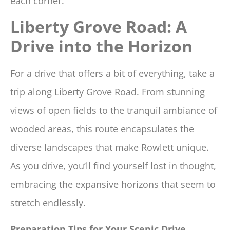
each corner.
Liberty Grove Road: A
Drive into the Horizon
For a drive that offers a bit of everything, take a
trip along Liberty Grove Road. From stunning
views of open fields to the tranquil ambiance of
wooded areas, this route encapsulates the
diverse landscapes that make Rowlett unique.
As you drive, you’ll find yourself lost in thought,
embracing the expansive horizons that seem to
stretch endlessly.
Preparation Tips for Your Scenic Drive