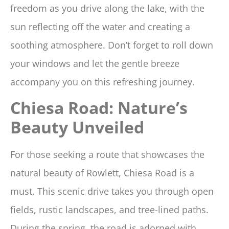
freedom as you drive along the lake, with the
sun reflecting off the water and creating a
soothing atmosphere. Don’t forget to roll down
your windows and let the gentle breeze
accompany you on this refreshing journey.
Chiesa Road: Nature’s
Beauty Unveiled
For those seeking a route that showcases the
natural beauty of Rowlett, Chiesa Road is a
must. This scenic drive takes you through open
fields, rustic landscapes, and tree-lined paths.
During the spring, the road is adorned with