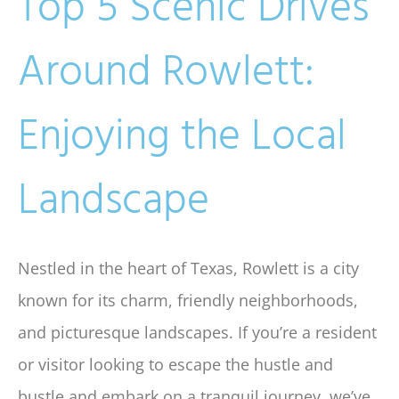
Top 5 Scenic Drives
Around Rowlett:
Enjoying the Local
Landscape
Nestled in the heart of Texas, Rowlett is a city
known for its charm, friendly neighborhoods,
and picturesque landscapes. If you’re a resident
or visitor looking to escape the hustle and
bustle and embark on a tranquil journey, we’ve