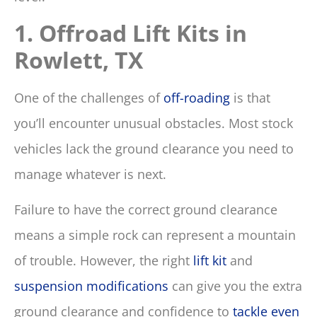
1. Offroad Lift Kits in
Rowlett, TX
One of the challenges of
off-roading
is that
you’ll encounter unusual obstacles. Most stock
vehicles lack the ground clearance you need to
manage whatever is next.
Failure to have the correct ground clearance
means a simple rock can represent a mountain
of trouble. However, the right
lift kit
and
suspension modifications
can give you the extra
ground clearance and confidence to
tackle even