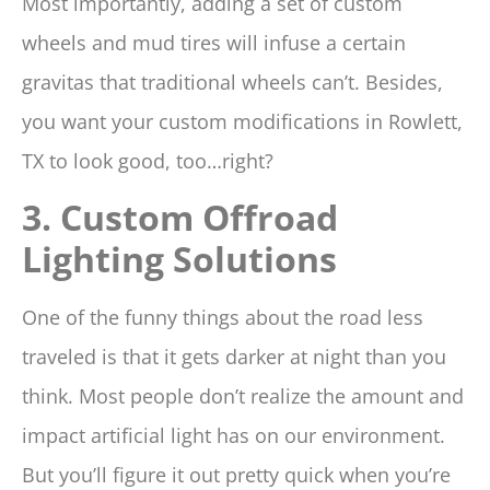
Most importantly, adding a set of custom
wheels and mud tires will infuse a certain
gravitas that traditional wheels can’t. Besides,
you want your custom modifications in Rowlett,
TX to look good, too…right?
3. Custom Offroad
Lighting Solutions
One of the funny things about the road less
traveled is that it gets darker at night than you
think. Most people don’t realize the amount and
impact artificial light has on our environment.
But you’ll figure it out pretty quick when you’re