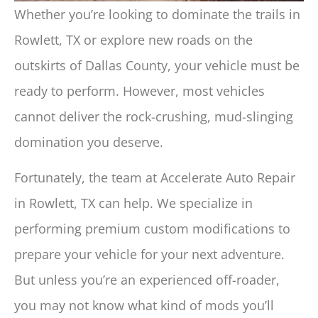
Whether you’re looking to dominate the trails in
Rowlett, TX or explore new roads on the
outskirts of Dallas County, your vehicle must be
ready to perform. However, most vehicles
cannot deliver the rock-crushing, mud-slinging
domination you deserve.
Fortunately, the team at Accelerate Auto Repair
in Rowlett, TX can help. We specialize in
performing premium custom modifications to
prepare your vehicle for your next adventure.
But unless you’re an experienced off-roader,
you may not know what kind of mods you’ll