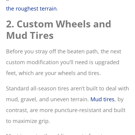
the roughest terrain
.
2. Custom Wheels and
Mud Tires
Before you stray off the beaten path, the next
custom modification you’ll need is upgraded
feet, which are your wheels and tires.
Standard all-season tires aren’t built to deal with
mud, gravel, and uneven terrain.
Mud tires
, by
contrast, are more puncture-resistant and built
to maximize grip.