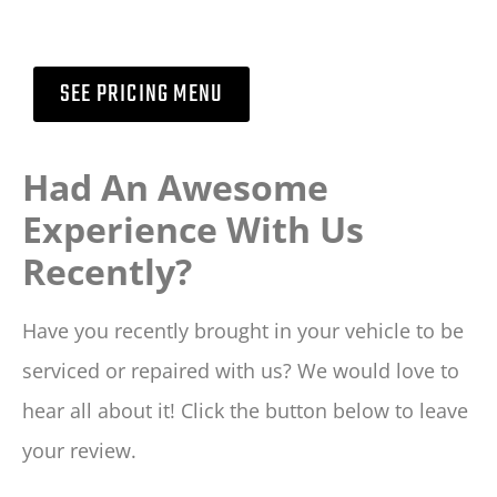
SEE PRICING MENU
Had An Awesome
Experience With Us
Recently?
Have you recently brought in your vehicle to be
serviced or repaired with us? We would love to
hear all about it! Click the button below to leave
your review.