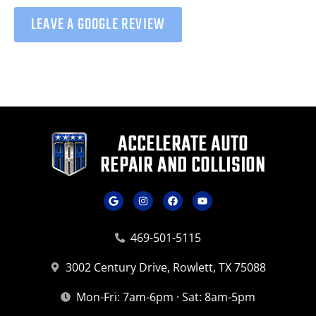
LEAVE A GOOGLE REVIEW
469-501-5115
3002 Century Drive, Rowlett, TX 75088
Mon-Fri: 7am-6pm · Sat: 8am-5pm