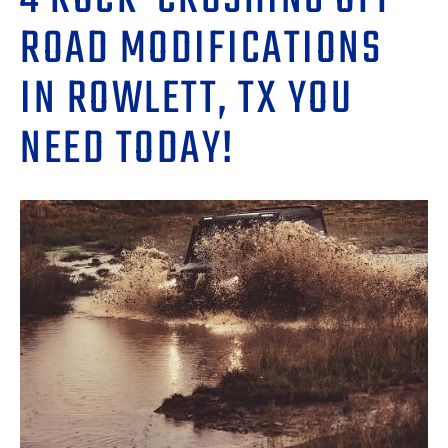
4 ROCK-CRUSHING OFF-
ROAD MODIFICATIONS
IN ROWLETT, TX YOU
NEED TODAY!