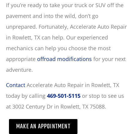
If you’re ready to take your truck or SUV off the
pavement and into the wild, don’t go
unprepared. Fortunately, Accelerate Auto Repair
in Rowlett, TX can help. Our experienced
mechanics can help you choose the most
appropriate
offroad modifications
for your next
adventure.
Contact
Accelerate Auto Repair in Rowlett, TX
today by calling
469-501-5115
or stop to see us
at 3002 Century Dr in Rowlett, TX 75088.
MAKE AN APPOINTMENT