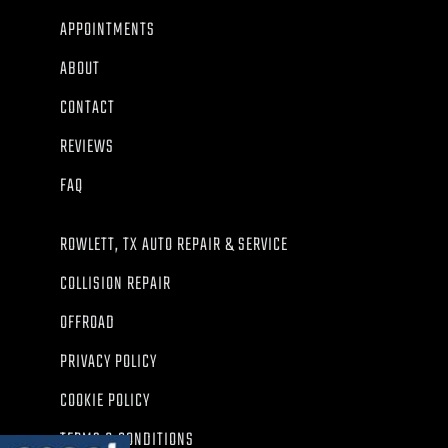
APPOINTMENTS
ABOUT
CONTACT
REVIEWS
FAQ
ROWLETT, TX AUTO REPAIR & SERVICE
COLLISION REPAIR
OFFROAD
PRIVACY POLICY
COOKIE POLICY
TERMS & CONDITIONS