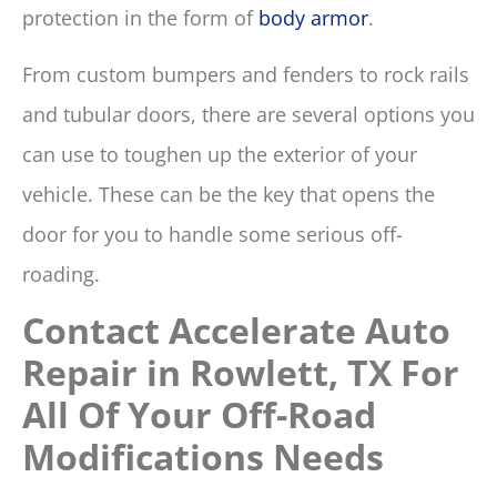
protection in the form of
body armor
.
From custom bumpers and fenders to rock rails
and tubular doors, there are several options you
can use to toughen up the exterior of your
vehicle. These can be the key that opens the
door for you to handle some serious off-
roading.
Contact
Accelerate Auto
Repair in Rowlett, TX
For
All Of Your Off-Road
Modifications Needs