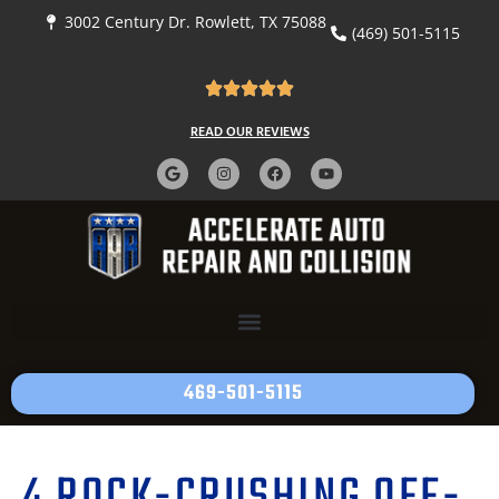
3002 Century Dr. Rowlett, TX 75088
(469) 501-5115
READ OUR REVIEWS
469-501-5115