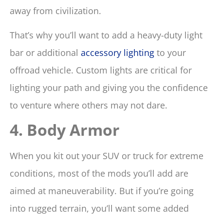
away from civilization.
That’s why you’ll want to add a heavy-duty light
bar or additional
accessory lighting
to your
offroad vehicle. Custom lights are critical for
lighting your path and giving you the confidence
to venture where others may not dare.
4. Body Armor
When you kit out your SUV or truck for extreme
conditions, most of the mods you’ll add are
aimed at maneuverability. But if you’re going
into rugged terrain, you’ll want some added