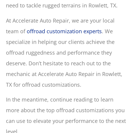
need to tackle rugged terrains in Rowlett, TX.
At Accelerate Auto Repair, we are your local
team of
offroad customization experts
. We
specialize in helping our clients achieve the
offroad ruggedness and performance they
deserve. Don’t hesitate to reach out to the
mechanic at Accelerate Auto Repair in Rowlett,
TX for offroad customizations.
In the meantime, continue reading to learn
more about the top offroad customizations you
can use to elevate your performance to the next
level.